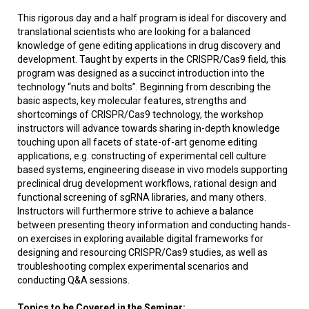
This rigorous day and a half program is ideal for discovery and
translational scientists who are looking for a balanced
knowledge of gene editing applications in drug discovery and
development. Taught by experts in the CRISPR/Cas9 field, this
program was designed as a succinct introduction into the
technology “nuts and bolts”. Beginning from describing the
basic aspects, key molecular features, strengths and
shortcomings of CRISPR/Cas9 technology, the workshop
instructors will advance towards sharing in-depth knowledge
touching upon all facets of state-of-art genome editing
applications, e.g. constructing of experimental cell culture
based systems, engineering disease in vivo models supporting
preclinical drug development workflows, rational design and
functional screening of sgRNA libraries, and many others.
Instructors will furthermore strive to achieve a balance
between presenting theory information and conducting hands-
on exercises in exploring available digital frameworks for
designing and resourcing CRISPR/Cas9 studies, as well as
troubleshooting complex experimental scenarios and
conducting Q&A sessions.
Topics to be Covered in the Seminar: