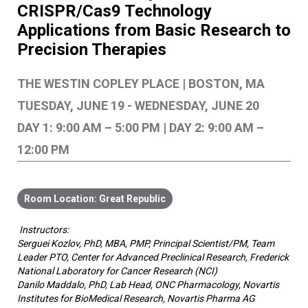
CRISPR/Cas9 Technology
Applications from Basic Research to
Precision Therapies
THE WESTIN COPLEY PLACE | BOSTON, MA
TUESDAY, JUNE 19 - WEDNESDAY, JUNE 20
DAY 1: 9:00 AM – 5:00 PM | DAY 2: 9:00 AM –
12:00 PM
Great Republic
Instructors:
Serguei Kozlov, PhD, MBA, PMP, Principal Scientist/PM, Team
Leader PTO, Center for Advanced Preclinical Research, Frederick
National Laboratory for Cancer Research (NCI)
Danilo Maddalo, PhD, Lab Head, ONC Pharmacology, Novartis
Institutes for BioMedical Research, Novartis Pharma AG