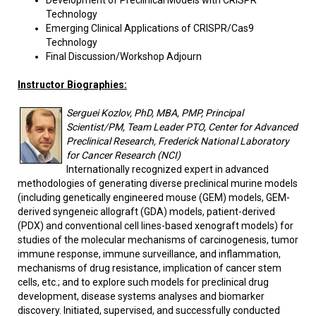
Development of Preclinical Models with CRISPR
Technology
Emerging Clinical Applications of CRISPR/Cas9
Technology
Final Discussion/Workshop Adjourn
Instructor Biographies:
Serguei Kozlov, PhD, MBA, PMP, Principal
Scientist/PM, Team Leader PTO, Center for Advanced
Preclinical Research, Frederick National Laboratory
for Cancer Research (NCI)
Internationally recognized expert in advanced
methodologies of generating diverse preclinical murine models
(including genetically engineered mouse (GEM) models, GEM-
derived syngeneic allograft (GDA) models, patient-derived
(PDX) and conventional cell lines-based xenograft models) for
studies of the molecular mechanisms of carcinogenesis, tumor
immune response, immune surveillance, and inflammation,
mechanisms of drug resistance, implication of cancer stem
cells, etc.; and to explore such models for preclinical drug
development, disease systems analyses and biomarker
discovery. Initiated, supervised, and successfully conducted