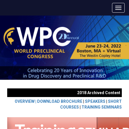
2018 Archived Content
OVERVIEW |
DOWNLOAD BROCHURE
|
SPEAKERS
|
SHORT
COURSES
|
TRAINING SEMINARS