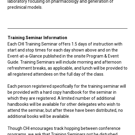
laboratory focusing on pharmacology and generation of
preclinical models.
Training Seminar Information
Each CHI Training Seminar offers 1.5 days of instruction with
start and stop times for each day shown above and on the
Event-at-a-Glance published in the onsite Program & Event
Guide. Training Seminars will include morning and afternoon
refreshment breaks, as applicable, and lunch will be provided to
all registered attendees on the full day of the class.
Each person registered specifically for the training seminar will
be provided with a hard copy handbook for the seminar in
which they are registered. A limited number of additional
handbooks will be available for other delegates who wish to
attend the seminar, but after these have been distributed, no
additional books will be available.
Though CHI encourages track hopping between conference
programs, we ask that Training Seminars not be disturbed