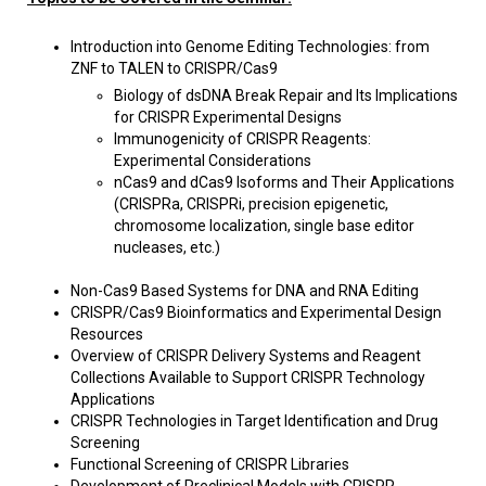
Introduction into Genome Editing Technologies: from
ZNF to TALEN to CRISPR/Cas9
Biology of dsDNA Break Repair and Its Implications
for CRISPR Experimental Designs
Immunogenicity of CRISPR Reagents:
Experimental Considerations
nCas9 and dCas9 Isoforms and Their Applications
(CRISPRa, CRISPRi, precision epigenetic,
chromosome localization, single base editor
nucleases, etc.)
Non-Cas9 Based Systems for DNA and RNA Editing
CRISPR/Cas9 Bioinformatics and Experimental Design
Resources
Overview of CRISPR Delivery Systems and Reagent
Collections Available to Support CRISPR Technology
Applications
CRISPR Technologies in Target Identification and Drug
Screening
Functional Screening of CRISPR Libraries