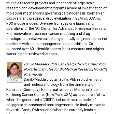
multiple research projects and independent large-scale
research and development programs aimed at investigation of
molecular mechanisms governing carcinogenesis, biomarker
discovery and preclinical drug evaluation in GEM vs. GDA vs.
PDX mouse models. Oversee from day one launch and
operations of the NCI Center for Advanced Preclinical Research
– an innovative preclinical cancer modeling and drug
development initiative based on genetically engineered murine
models – with senior management responsibilities. Co-
authored over 60 scientific papers, book chapters and original
works in peer-reviewed journals.
Danilo Maddalo, PhD, Lab Head, ONC Pharmacology,
Novartis Institutes for BioMedical Research, Novartis
Pharma AG
Danilo Maddalo obtained his PhD in biochemistry
and molecular biology from the University of
Karlsruhe (Germany). He thereafter joined Memorial Sloan
Kettering Cancer Center (New York, USA) as a research fellow
where he generated a CRISPR-induced mouse model of
oncogenic chromosomal rearrangements. He finally moved to
Novartis (Basel, Switzerland) where he currently leads a