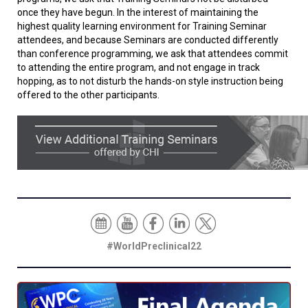
once they have begun. In the interest of maintaining the
highest quality learning environment for Training Seminar
attendees, and because Seminars are conducted differently
than conference programming, we ask that attendees commit
to attending the entire program, and not engage in track
hopping, as to not disturb the hands-on style instruction being
offered to the other participants.
#WorldPreclinical22