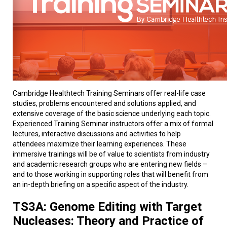
Cambridge Healthtech Training Seminars offer real-life case
studies, problems encountered and solutions applied, and
extensive coverage of the basic science underlying each topic.
Experienced Training Seminar instructors offer a mix of formal
lectures, interactive discussions and activities to help
attendees maximize their learning experiences. These
immersive trainings will be of value to scientists from industry
and academic research groups who are entering new fields –
and to those working in supporting roles that will benefit from
an in-depth briefing on a specific aspect of the industry.
TS3A: Genome Editing with Target
Nucleases: Theory and Practice of